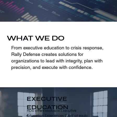
WHAT WE DO
From executive education to crisis response,
Rally Defense creates solutions for
organizations to lead with integrity, plan with
precision, and execute with confidence.
EXECUTIVE
EDUCATION
RDS offers exclusive Executive
Education Experiences (E3) that equip