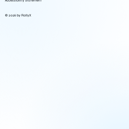
Accessibility Statement
© 2026 by RallyX