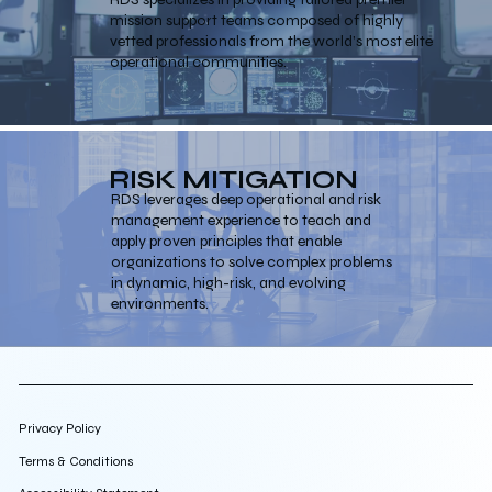
mission support teams composed of highly
vetted professionals from the world’s most elite
operational communities.
RISK MITIGATION
RDS leverages deep operational and risk
management experience to teach and
apply proven principles that enable
organizations to solve complex problems
in dynamic, high-risk, and evolving
environments.
Privacy Policy
Terms & Conditions