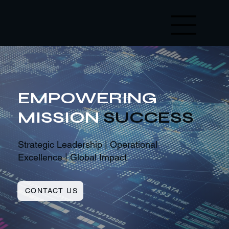
EMPOWERING
MISSION
SUCCESS
Strategic Leadership | Operational
Excellence | Global Impact
CONTACT US