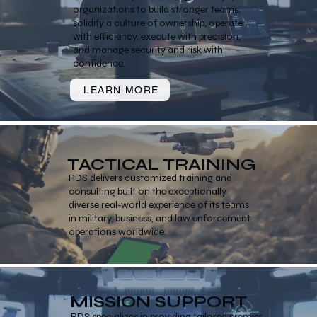
organizations to build stronger teams,
solidify a culture of ownership, operate
with efficiency, execute with precision,
and manage security and risk with
confidence.
LEARN MORE
TACTICAL TRAINING
RDS delivers customized training and
consulting built on the exceptionally
diverse real-world experience of its teams
in military, business, and law enforcement
operations worldwide.
MISSION SUPPORT
RDS specializes in providing tailored premier